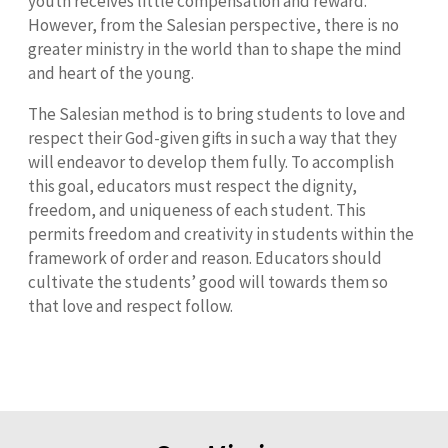
youth receives little compensation and reward.
However, from the Salesian perspective, there is no
greater ministry in the world than to shape the mind
and heart of the young.
The Salesian method is to bring students to love and
respect their God-given gifts in such a way that they
will endeavor to develop them fully. To accomplish
this goal, educators must respect the dignity,
freedom, and uniqueness of each student. This
permits freedom and creativity in students within the
framework of order and reason. Educators should
cultivate the students’ good will towards them so
that love and respect follow.