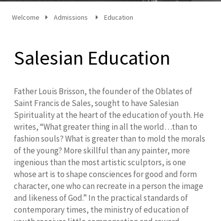
Welcome
Admissions
Education
Salesian Education
Father Louis Brisson, the founder of the Oblates of
Saint Francis de Sales, sought to have Salesian
Spirituality at the heart of the education of youth. He
writes, “What greater thing in all the world…than to
fashion souls? What is greater than to mold the morals
of the young? More skillful than any painter, more
ingenious than the most artistic sculptors, is one
whose art is to shape consciences for good and form
character, one who can recreate in a person the image
and likeness of God.” In the practical standards of
contemporary times, the ministry of education of