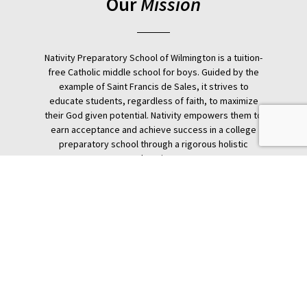
Our
Mission
Nativity Preparatory School of Wilmington is a tuition-
free Catholic middle school for boys. Guided by the
example of Saint Francis de Sales, it strives to
educate students, regardless of faith, to maximize
their God given potential. Nativity empowers them to
earn acceptance and achieve success in a college
preparatory school through a rigorous holistic
education.
Donate
Nativity Preparatory School
1515 Linden St.
Wilmington, DE 19805
United States