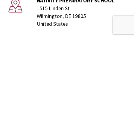
NATIVITY PREPARATORY SCHOOL
1515 Linden St
Wilmington, DE 19805
United States
Donate
Our
Mission
Nativity Preparatory School of Wilmington is a tuition-
free Catholic middle school for boys. Guided by the
example of Saint Francis de Sales, it strives to
educate students, regardless of faith, to maximize
their God given potential. Nativity empowers them to
earn acceptance and achieve success in a college
preparatory school through a rigorous holistic