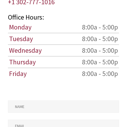
+1 302-777-1016
Office Hours:
Monday
8:00a - 5:00p
Tuesday
8:00a - 5:00p
Wednesday
8:00a - 5:00p
Thursday
8:00a - 5:00p
Friday
8:00a - 5:00p