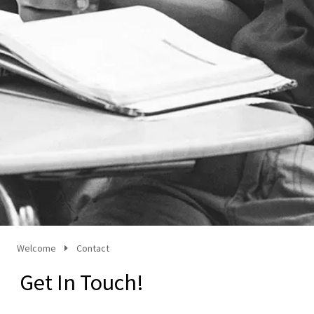
Welcome
Contact
Get In Touch!