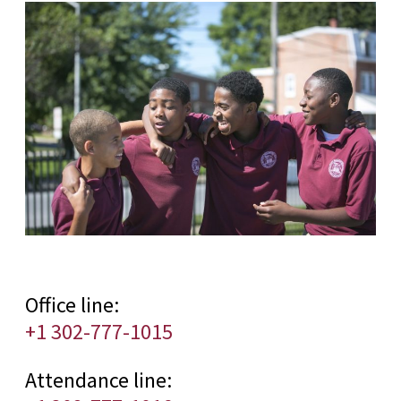
Office line:
+1 302-777-1015
Attendance line: