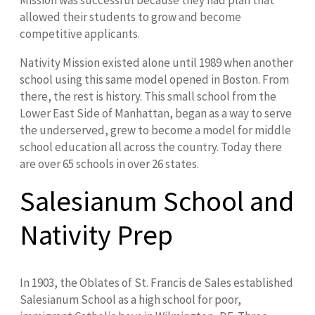
Mission was successful because they had plan that
allowed their students to grow and become
competitive applicants.
Nativity Mission existed alone until 1989 when another
school using this same model opened in Boston. From
there, the rest is history. This small school from the
Lower East Side of Manhattan, began as a way to serve
the underserved, grew to become a model for middle
school education all across the country. Today there
are over 65 schools in over 26 states.
Salesianum School and
Nativity Prep
In 1903, the Oblates of St. Francis de Sales established
Salesianum School as a high school for poor,