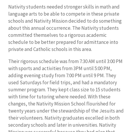
Nativity students needed stronger skills in math and
language arts to be able to compete in these private
schools and Nativity Mission decided to do something
about this annual occurrence. The Nativity students
committed themselves to a rigorous academic
schedule to be better prepared for admittance into
private and Catholic schools in this area.
Their rigorous schedule was from 7:30 AM until 3:00 PM
with sports and activities from 3PM until 5:00 PM,
adding evening study from 7:00 PM until 9 PM. They
used Saturdays for field trips, and had a mandatory
summer program. They kept class size to 15 students
with time for tutoring where needed. With these
changes, the Nativity Mission School flourished for
twenty years under the stewardship of the Jesuits and
their volunteers. Nativity graduates excelled in both
secondary schools and later in universities. Nativity