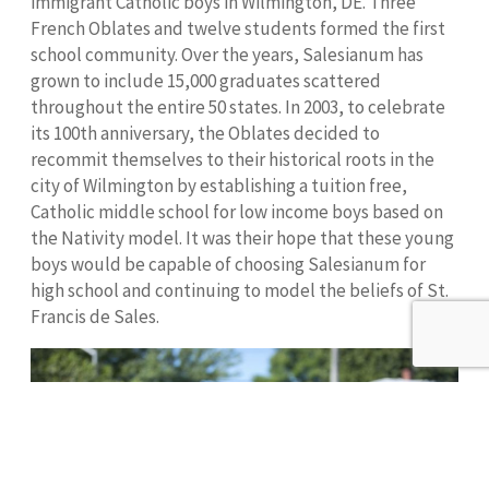
immigrant Catholic boys in Wilmington, DE. Three
French Oblates and twelve students formed the first
school community. Over the years, Salesianum has
grown to include 15,000 graduates scattered
throughout the entire 50 states. In 2003, to celebrate
its 100th anniversary, the Oblates decided to
recommit themselves to their historical roots in the
city of Wilmington by establishing a tuition free,
Catholic middle school for low income boys based on
the Nativity model. It was their hope that these young
boys would be capable of choosing Salesianum for
high school and continuing to model the beliefs of St.
Francis de Sales.
Donate