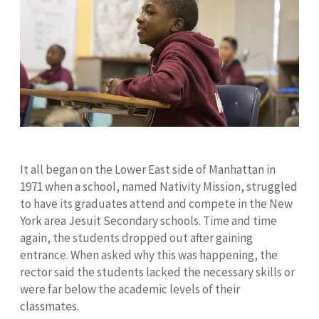
It all began on the Lower East side of Manhattan in
1971 when a school, named Nativity Mission, struggled
to have its graduates attend and compete in the New
York area Jesuit Secondary schools. Time and time
again, the students dropped out after gaining
entrance. When asked why this was happening, the
rector said the students lacked the necessary skills or
were far below the academic levels of their
classmates.