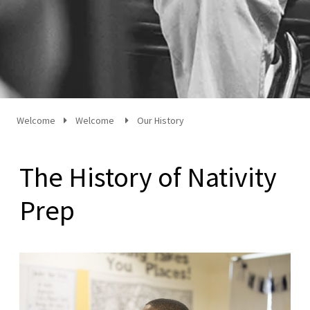
Welcome
Welcome
Our History
The History of Nativity
Prep