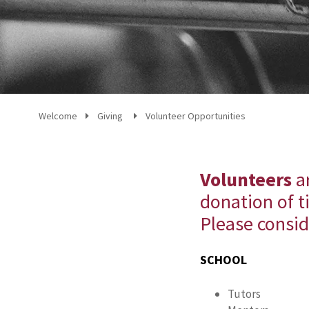
Welcome
Giving
Volunteer Opportunities
Volunteers
ar
donation of t
Please consid
SCHOOL
Tutors