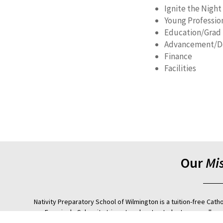
Ignite the Night
Young Professio
Education/Grad
Advancement/D
Finance
Facilities
Our
Mi
Nativity Preparatory School of Wilmington is a tuition-free Cath
Francis de Sales, it strives to educate students, regardless 
empowers them to earn acceptance and achieve success in a 