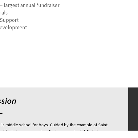
 – largest annual fundraiser
nals
 Support
evelopment
ssion
olic middle school for boys. Guided by the example of Saint
of faith, to maximize their God given potential. Nativity
college preparatory school through a rigorous holistic