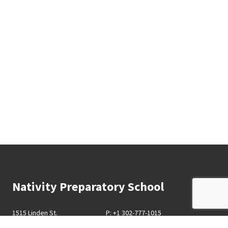
Nativity Preparatory School
1515 Linden St.
P: +1 302-777-1015
Wilmington, DE 19805
F: +1 302-777-1225