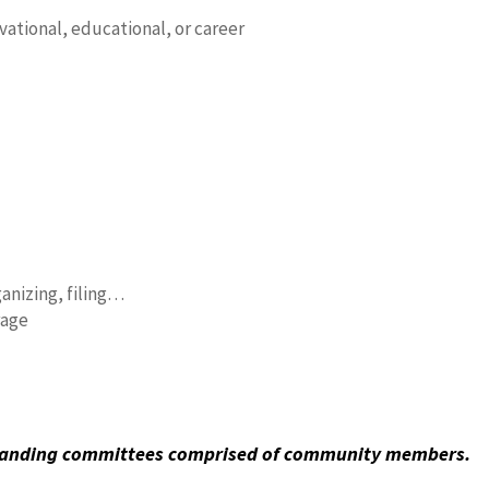
ational, educational, or career
ganizing, filing…
rage
standing committees comprised of community members.