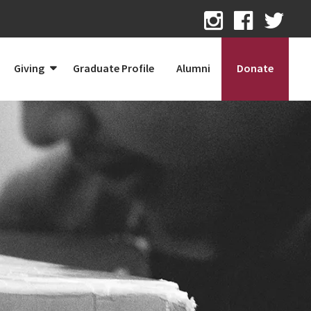
Giving
Graduate Profile
Alumni
Donate