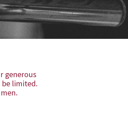
ir generous
 be limited.
g men.