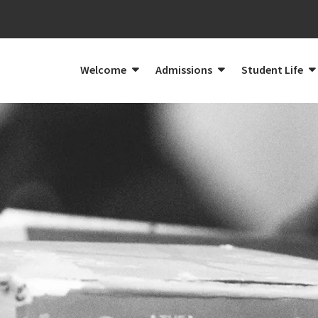
Welcome
Admissions
Student Life