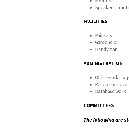
Mentors
Speakers – motiv
FACILITIES
Painters
Gardeners
Handyman
ADMINISTRATION
Office work – or
Reception cove
Database work
COMMITTEES
The following are 