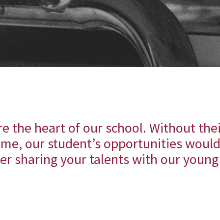
e the heart of our school. Without the
ime, our student’s opportunities would
er sharing your talents with our youn