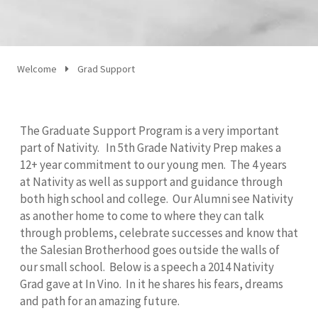
Welcome
Grad Support
The Graduate Support Program is a very important
part of Nativity. In 5th Grade Nativity Prep makes a
12+ year commitment to our young men. The 4 years
at Nativity as well as support and guidance through
both high school and college. Our Alumni see Nativity
as another home to come to where they can talk
through problems, celebrate successes and know that
the Salesian Brotherhood goes outside the walls of
our small school. Below is a speech a 2014 Nativity
Grad gave at In Vino. In it he shares his fears, dreams
and path for an amazing future.