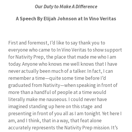
Our Duty to Make A Difference
A Speech By Elijah Johnson at In Vino Veritas
First and foremost, I’d like to say thank you to
everyone who came to In Vino Veritas to show support
for Nativity Prep, the place that made me who I am
today. Anyone who knows me well knows that I have
never actually been much of a talker. In fact, I can
remember a time—quite some time before I’d
graduated from Nativity—when speaking in front of
more than a handful of people at a time would
literally make me nauseous. I could never have
imagined standing up here on this stage and
presenting in front of you all as I am tonight. Yet here I
am, and I think, that in a way, that feat alone
accurately represents the Nativity Prep mission. It’s