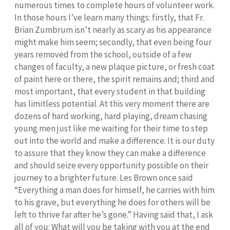
numerous times to complete hours of volunteer work.
In those hours I’ve learn many things: firstly, that Fr.
Brian Zumbrum isn’t nearly as scary as his appearance
might make him seem; secondly, that even being four
years removed from the school, outside of a few
changes of faculty, a new plaque picture, or fresh coat
of paint here or there, the spirit remains and; third and
most important, that every student in that building
has limitless potential. At this very moment there are
dozens of hard working, hard playing, dream chasing
young men just like me waiting for their time to step
out into the world and make a difference. It is our duty
to assure that they know they can make a difference
and should seize every opportunity possible on their
journey to a brighter future. Les Brown once said
“Everything a man does for himself, he carries with him
to his grave, but everything he does for others will be
left to thrive far after he’s gone.” Having said that, I ask
all of you: What will you be taking with you at the end