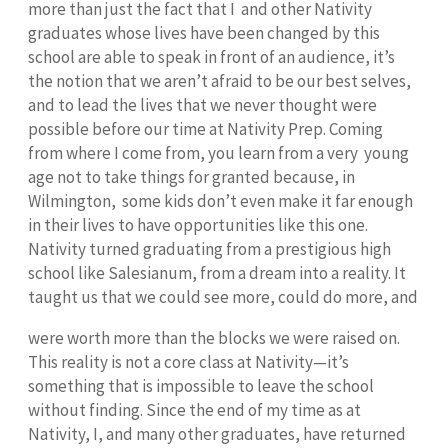
more than just the fact that I and other Nativity
graduates whose lives have been changed by this
school are able to speak in front of an audience, it’s
the notion that we aren’t afraid to be our best selves,
and to lead the lives that we never thought were
possible before our time at Nativity Prep. Coming
from where I come from, you learn from a very young
age not to take things for granted because, in
Wilmington, some kids don’t even make it far enough
in their lives to have opportunities like this one.
Nativity turned graduating from a prestigious high
school like Salesianum, from a dream into a reality. It
taught us that we could see more, could do more, and
were worth more than the blocks we were raised on.
This reality is not a core class at Nativity—it’s
something that is impossible to leave the school
without finding. Since the end of my time as at
Nativity, I, and many other graduates, have returned