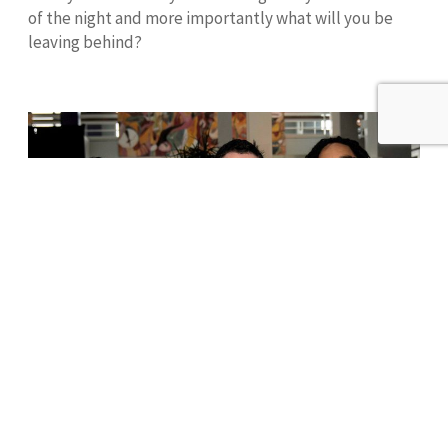
of the night and more importantly what will you be
leaving behind?
Donate
Our
Mission