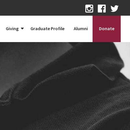
Giving
Graduate Profile
Alumni
Donate