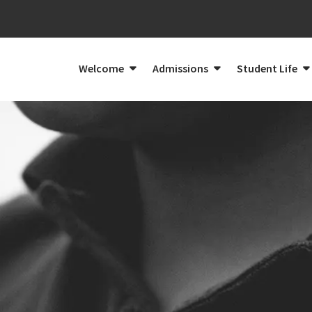
Welcome
Admissions
Student Life