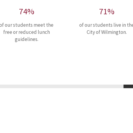
74%
71%
of our students meet the
of our students live in th
free or reduced lunch
City of Wilmington.
guidelines.
ssion
olic middle school for boys. Guided by the example of Saint
of faith, to maximize their God given potential. Nativity
college preparatory school through a rigorous holistic