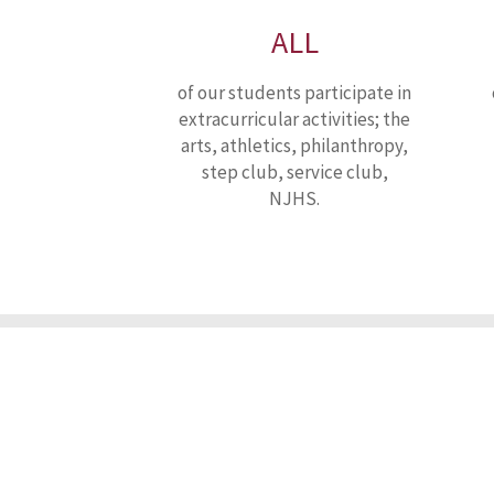
ALL
of our students participate in
extracurricular activities; the
arts, athletics, philanthropy,
step club, service club,
NJHS.
Our
Mi
Nativity Preparatory School of Wilmington is a tuition-free Cath
Francis de Sales, it strives to educate students, regardless 
empowers them to earn acceptance and achieve success in a 