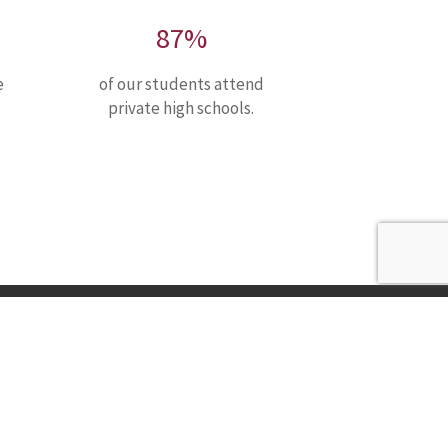
87%
e
of our students attend
private high schools.
Nativity Preparatory School
1515 Linden St.
P: +1 302-777-1015
Wilmington, DE 19805
F: +1 302-777-1225