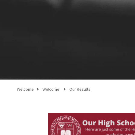
Welcome
Welcome
Our Results