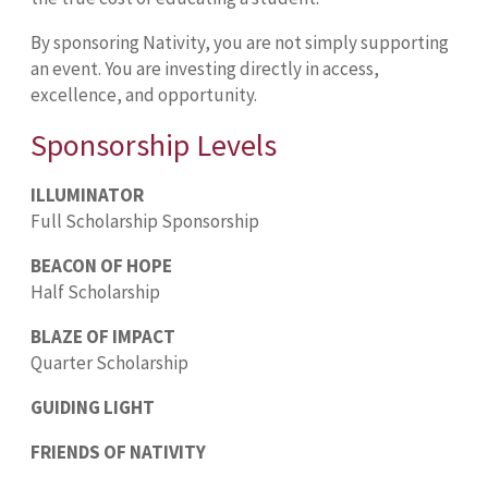
By sponsoring Nativity, you are not simply supporting
an event. You are investing directly in access,
excellence, and opportunity.
Sponsorship Levels
ILLUMINATOR
Full Scholarship Sponsorship
BEACON OF HOPE
Half Scholarship
BLAZE OF IMPACT
Quarter Scholarship
GUIDING LIGHT
FRIENDS OF NATIVITY