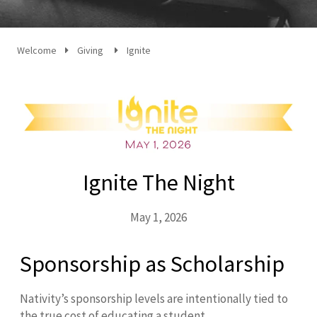
Welcome
Giving
Ignite
Ignite The Night
May 1, 2026
Sponsorship as Scholarship
Nativity’s sponsorship levels are intentionally tied to
the true cost of educating a student.