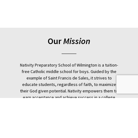
Our
Mission
Nativity Preparatory School of Wilmington is a tuition-
free Catholic middle school for boys. Guided by the
example of Saint Francis de Sales, it strives to
educate students, regardless of faith, to maximize
their God given potential. Nativity empowers them to
earn acceptance and achieve success in a college
preparatory school through a rigorous holistic
education.
Donate